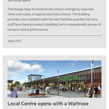
functional space.
The design helps to dramatically reduce emergency response
times and makes a hospital ward into a home. The building
provides care-residents with the best facilities possible and care
staff have been provided a building that is ergonomically proven to
increase clinical performance.
June 2013
Local Centre opens with a Waitrose