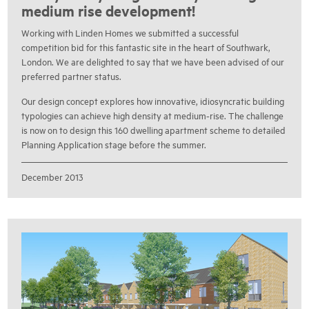
medium rise development!
Working with Linden Homes we submitted a successful
competition bid for this fantastic site in the heart of Southwark,
London. We are delighted to say that we have been advised of our
preferred partner status.
Our design concept explores how innovative, idiosyncratic building
typologies can achieve high density at medium-rise. The challenge
is now on to design this 160 dwelling apartment scheme to detailed
Planning Application stage before the summer.
December 2013