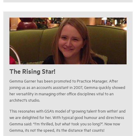
The Rising Star!
Gemma Garner has been promoted to Practice Manager. After
joining us as an accounts assistant in 2007, Gemma quickly showed
her versatility in managing other office disciplines vital to an
architect’s studio.
This resonates with GSA’s model of ‘growing talent from within’ and
we are delighted for her. With typical good humour and directness
Gemma said: “I’m thrilled, but what took you so long?”. Now now
Gemma, its not the speed, its the distance that counts!