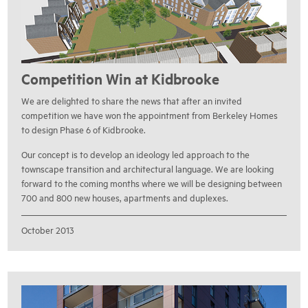
Competition Win at Kidbrooke
We are delighted to share the news that after an invited
competition we have won the appointment from Berkeley Homes
to design Phase 6 of Kidbrooke.
Our concept is to develop an ideology led approach to the
townscape transition and architectural language. We are looking
forward to the coming months where we will be designing between
700 and 800 new houses, apartments and duplexes.
October 2013