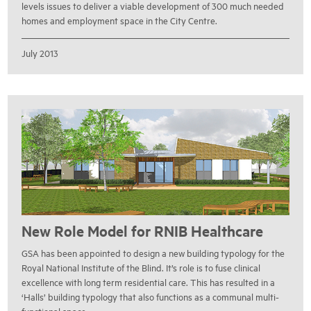
levels issues to deliver a viable development of 300 much needed
homes and employment space in the City Centre.
July 2013
New Role Model for RNIB Healthcare
GSA has been appointed to design a new building typology for the
Royal National Institute of the Blind. It’s role is to fuse clinical
excellence with long term residential care. This has resulted in a
‘Halls’ building typology that also functions as a communal multi-