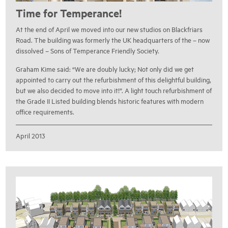
Time for Temperance!
At the end of April we moved into our new studios on Blackfriars
Road. The building was formerly the UK headquarters of the – now
dissolved – Sons of Temperance Friendly Society.
Graham Kime said: “We are doubly lucky; Not only did we get
appointed to carry out the refurbishment of this delightful building,
but we also decided to move into it!”. A light touch refurbishment of
the Grade II Listed building blends historic features with modern
office requirements.
April 2013