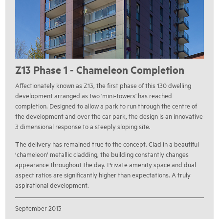
Z13 Phase 1 - Chameleon Completion
Affectionately known as Z13, the first phase of this 130 dwelling
development arranged as two 'mini-towers' has reached
completion. Designed to allow a park to run through the centre of
the development and over the car park, the design is an innovative
3 dimensional response to a steeply sloping site.
The delivery has remained true to the concept. Clad in a beautiful
‘chameleon’ metallic cladding, the building constantly changes
appearance throughout the day. Private amenity space and dual
aspect ratios are significantly higher than expectations. A truly
aspirational development.
September 2013