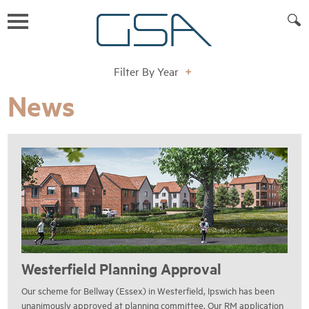
Filter By Year
+
News
Westerfield Planning Approval
Our scheme for Bellway (Essex) in Westerfield, Ipswich has been
unanimously approved at planning committee. Our RM application