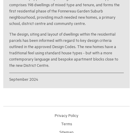
comprises 198 dwellings of mixed type and tenure, and forms the
first residential phase of the Fonnereau Garden Suburb
neighbourhood, providing much needed new homes, a primary
school, district centre and community centre.
The design, siting and layout of dwellings within the residential
parcels has been informed with regard to key design criteria
outlined in the approved Design Codes. The new homes have a
traditional feel using standard house types - but with a more
contemporary language and bespoke apartment blocks close to
the new District Centre.
September 2024
Privacy Policy
Terms
Sitemap