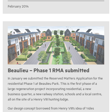
February 2014
Beaulieu – Phase 1 RMA submitted
In January we submitted the Reserved Matters Application for the
residential Phase 1 at Beaulieu Park. This is the first phase of a
large regeneration project incorporating residential, a new
business quarter, a new railway station, schools and a local centre,
all on the site of a Henry VIII hunting lodge.
Our design concept borrowed from Henry VIII’s idea of ‘rides