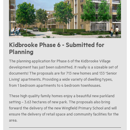
Kidbrooke Phase 6 - Submitted for
Planning
The planning application for Phase 6 of the Kidbrooke Village
development has just been submitted. It really is a sizeable set of
documents! The proposals are for 713 new homes and 133 ‘Senior
Living’ apartments. Providing a wide variety of dwelling types,
from 1 bedroom apartments to 4 bedroom townhouses.
These high quality family homes enjoy a beautiful new parkland
setting – 3.63 hectares of new park. The proposals also bring
forward the delivery of the new Wingfield Primary School and will
ensure the delivery of retail space and community facilities for the
area.