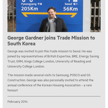
George Gardner joins Trade Mission to
South Korea
George was invited to join this trade mission to Seoul. He was
joined by representatives of British Expertise, BRE, Energy Saving
Trust, ERM, Kings College London, University of Reading and
University College London.
The mission made several visits to Samsung, POSCO and GS
Construction. George was also personally invited to attend the
annual conference of the Korean Housing Association – a rare
honour!
February 2014