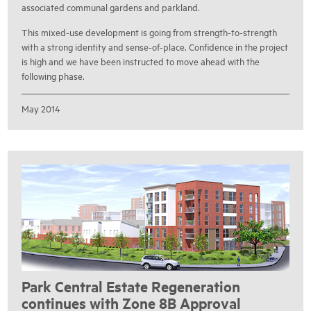
associated communal gardens and parkland.
This mixed-use development is going from strength-to-strength
with a strong identity and sense-of-place. Confidence in the project
is high and we have been instructed to move ahead with the
following phase.
May 2014
Park Central Estate Regeneration
continues with Zone 8B Approval