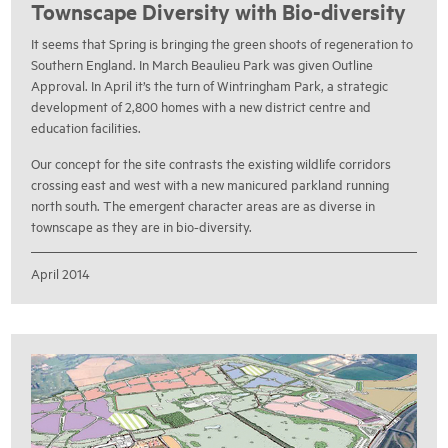
Townscape Diversity with Bio-diversity
It seems that Spring is bringing the green shoots of regeneration to
Southern England. In March Beaulieu Park was given Outline
Approval. In April it’s the turn of Wintringham Park, a strategic
development of 2,800 homes with a new district centre and
education facilities.
Our concept for the site contrasts the existing wildlife corridors
crossing east and west with a new manicured parkland running
north south. The emergent character areas are as diverse in
townscape as they are in bio-diversity.
April 2014