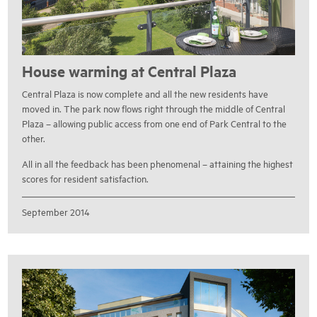
House warming at Central Plaza
Central Plaza is now complete and all the new residents have
moved in. The park now flows right through the middle of Central
Plaza – allowing public access from one end of Park Central to the
other.
All in all the feedback has been phenomenal – attaining the highest
scores for resident satisfaction.
September 2014