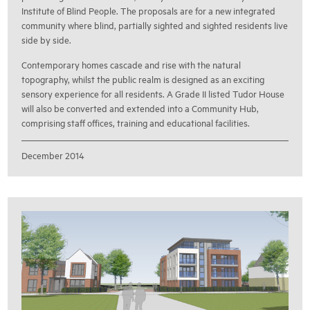
Institute of Blind People. The proposals are for a new integrated
community where blind, partially sighted and sighted residents live
side by side.
Contemporary homes cascade and rise with the natural
topography, whilst the public realm is designed as an exciting
sensory experience for all residents. A Grade II listed Tudor House
will also be converted and extended into a Community Hub,
comprising staff offices, training and educational facilities.
December 2014