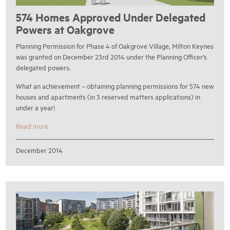
574 Homes Approved Under Delegated
Powers at Oakgrove
Planning Permission for Phase 4 of Oakgrove Village, Milton Keynes
was granted on December 23rd 2014 under the Planning Officer’s
delegated powers.
What an achievement – obtaining planning permissions for 574 new
houses and apartments (in 3 reserved matters applications) in
under a year!
Read more
December 2014