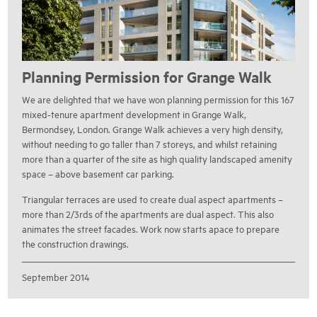
Planning Permission for Grange Walk
We are delighted that we have won planning permission for this 167
mixed-tenure apartment development in Grange Walk,
Bermondsey, London. Grange Walk achieves a very high density,
without needing to go taller than 7 storeys, and whilst retaining
more than a quarter of the site as high quality landscaped amenity
space – above basement car parking.
Triangular terraces are used to create dual aspect apartments –
more than 2/3rds of the apartments are dual aspect. This also
animates the street facades. Work now starts apace to prepare
the construction drawings.
September 2014