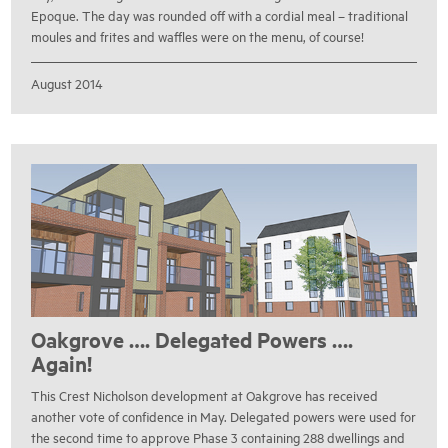
Epoque. The day was rounded off with a cordial meal – traditional
moules and frites and waffles were on the menu, of course!
August 2014
Oakgrove …. Delegated Powers ….
Again!
This Crest Nicholson development at Oakgrove has received
another vote of confidence in May. Delegated powers were used for
the second time to approve Phase 3 containing 288 dwellings and