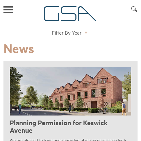
Filter By Year
+
News
Planning Permission for Keswick
Avenue
We are pleased to have been awarded planning permission for 6