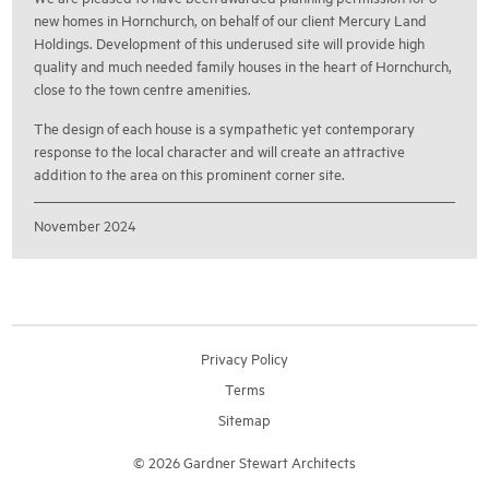
new homes in Hornchurch, on behalf of our client Mercury Land
Holdings. Development of this underused site will provide high
quality and much needed family houses in the heart of Hornchurch,
close to the town centre amenities.
The design of each house is a sympathetic yet contemporary
response to the local character and will create an attractive
addition to the area on this prominent corner site.
November 2024
Privacy Policy
Terms
Sitemap
© 2026 Gardner Stewart Architects