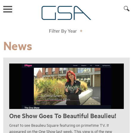
Filter By Year
+
News
One Show Goes To Beautiful Beaulieu!
Great to see Beaulieu Square featuring on primetime TV. It
appeared on the One Show last week. This view is of the new