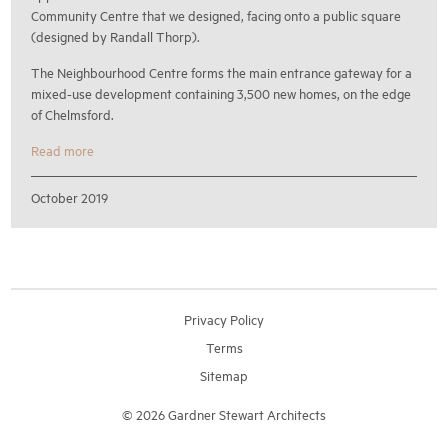
Community Centre that we designed, facing onto a public square
(designed by Randall Thorp).
The Neighbourhood Centre forms the main entrance gateway for a
mixed-use development containing 3,500 new homes, on the edge
of Chelmsford.
Read more
October 2019
Privacy Policy
Terms
Sitemap
© 2026 Gardner Stewart Architects