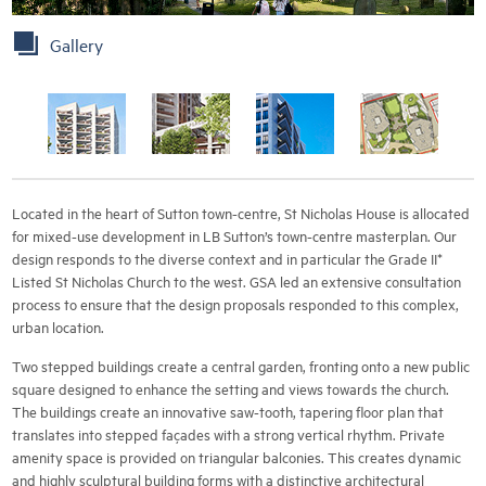
Gallery
Located in the heart of Sutton town-centre, St Nicholas House is allocated
for mixed-use development in LB Sutton’s town-centre masterplan. Our
design responds to the diverse context and in particular the Grade II*
Listed St Nicholas Church to the west. GSA led an extensive consultation
process to ensure that the design proposals responded to this complex,
urban location.
Two stepped buildings create a central garden, fronting onto a new public
square designed to enhance the setting and views towards the church.
The buildings create an innovative saw-tooth, tapering floor plan that
translates into stepped façades with a strong vertical rhythm. Private
amenity space is provided on triangular balconies. This creates dynamic
and highly sculptural building forms with a distinctive architectural