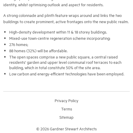
identity, whilst optimising outlook and aspect for residents.
A strong colonnade and plinth feature wraps around and links the two
buildings to create prominent, active frontages onto the new public realm.
High-density development within 11 & 18 storey buildings.
Mixed-use town-centre regeneration scheme incorporating:
276 homes;
88 homes (32%) will be affordable.
The open spaces comprise a new public square, a central raised
residents’ garden and upper level communal roof terraces to each
building, which in total constitute 50% of the site area.
Low carbon and energy-efficient technologies have been employed.
Privacy Policy
Terms
Sitemap
© 2026 Gardner Stewart Architects