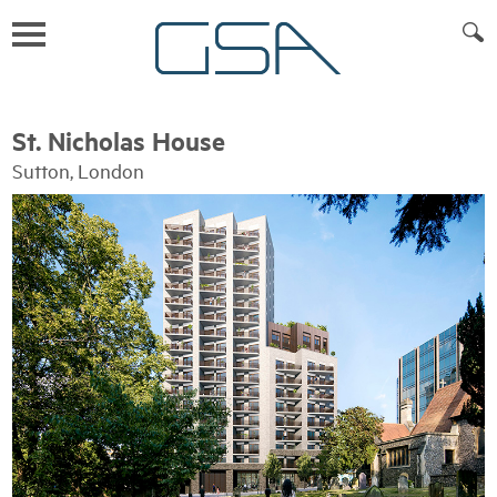
St. Nicholas House
Sutton, London