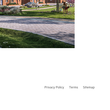
Privacy Policy
Terms
Sitemap