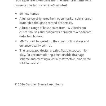
techniques are so efficient that the structural frame for a
house can be fabricated in 45 minutes!
60 new homes;
A full range of tenures from open market sale, shared
ownership though to rented properties.
A broad range of house sizes from 1 & 2 bedroom
cluster houses and bungalows, through to 4 bedroom
detached homes.
MMCs used to speed up the construction stage and
enhance quality control.
The landscape design creates flexible spaces – for
play, for accommodating a sustainable drainage
scheme and creating a visually attractive, biodiverse
wildlife habitat.
© 2026 Gardner Stewart Architects