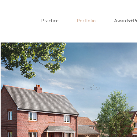
Practice
Portfolio
Awards+Pu