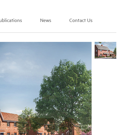
blications
News
Contact Us