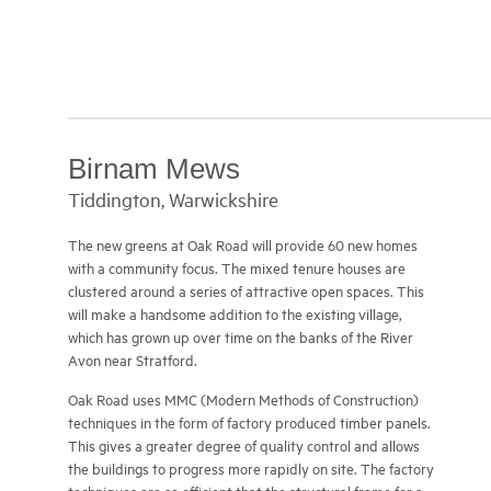
Fatal error:
Theme CSS could not load after 20 sec. Please download the latest theme at http://galleria.io/customer/.
Birnam Mews
Tiddington, Warwickshire
The new greens at Oak Road will provide 60 new homes
with a community focus. The mixed tenure houses are
clustered around a series of attractive open spaces. This
will make a handsome addition to the existing village,
which has grown up over time on the banks of the River
Avon near Stratford.
Oak Road uses MMC (Modern Methods of Construction)
techniques in the form of factory produced timber panels.
This gives a greater degree of quality control and allows
the buildings to progress more rapidly on site. The factory