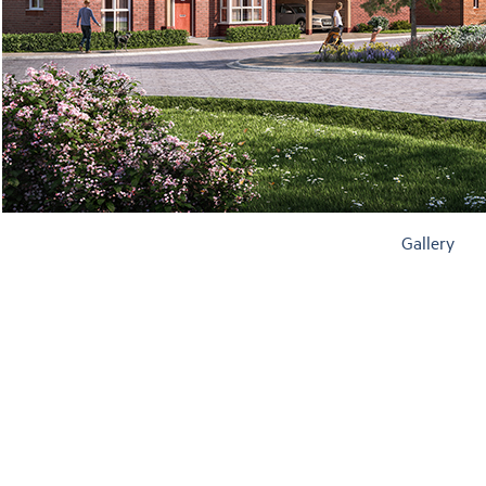
Gallery