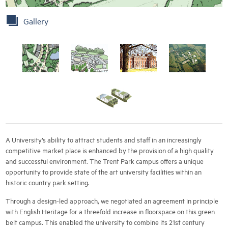
Gallery
A University’s ability to attract students and staff in an increasingly
competitive market place is enhanced by the provision of a high quality
and successful environment. The Trent Park campus offers a unique
opportunity to provide state of the art university facilities within an
historic country park setting.
Through a design-led approach, we negotiated an agreement in principle
with English Heritage for a threefold increase in floorspace on this green
belt campus. This enabled the university to combine its 21st century