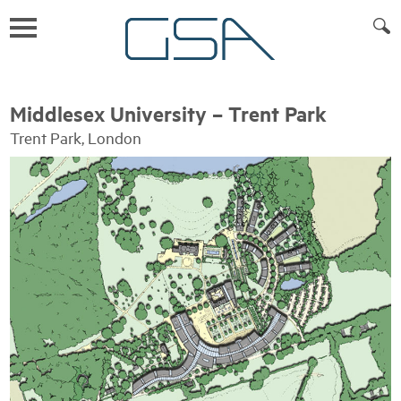
Middlesex University – Trent Park
Trent Park, London