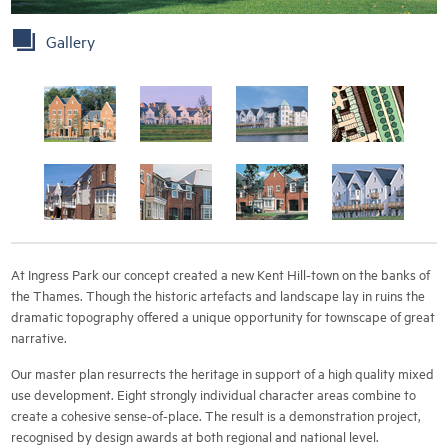
Gallery
At Ingress Park our concept created a new Kent Hill-town on the banks of
the Thames. Though the historic artefacts and landscape lay in ruins the
dramatic topography offered a unique opportunity for townscape of great
narrative.
Our master plan resurrects the heritage in support of a high quality mixed
use development. Eight strongly individual character areas combine to
create a cohesive sense-of-place. The result is a demonstration project,
recognised by design awards at both regional and national level.