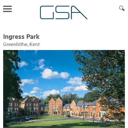
Ingress Park
Greenhithe, Kent