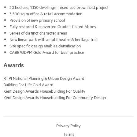
30 hectare, 1,150 dwellings, mixed use brownfield project
3,500 sq m office & retail accommodation
Provision of new primary school
Fully restored & converted Grade II Listed Abbey
Series of distinct character areas
New linear park with amphitheatre & heritage trail
Site specific design enables densification
CABE/ODPM Gold Award for best practice
Awards
RTPI National Planning & Urban Design Award
Building For Life Gold Award
Kent Design Awards Housebuilding For Quality
Kent Design Awards Housebuilding For Community Design
Privacy Policy
Terms