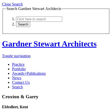
Close Search
Search Gardner Stewart Architects
Gardner Stewart Architects
Toggle navigation
Practice
Portfolio
Awards+Publications
News
Contact Us
Search
Croxton & Garry
Ebbsfleet, Kent