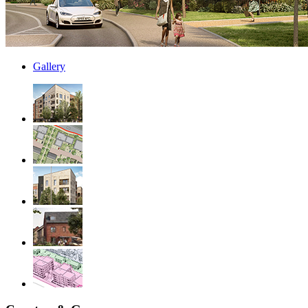
Gallery