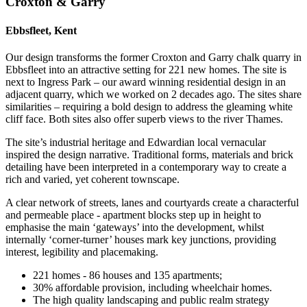
Croxton & Garry
Ebbsfleet, Kent
Our design transforms the former Croxton and Garry chalk quarry in
Ebbsfleet into an attractive setting for 221 new homes. The site is
next to Ingress Park – our award winning residential design in an
adjacent quarry, which we worked on 2 decades ago. The sites share
similarities – requiring a bold design to address the gleaming white
cliff face. Both sites also offer superb views to the river Thames.
The site’s industrial heritage and Edwardian local vernacular
inspired the design narrative. Traditional forms, materials and brick
detailing have been interpreted in a contemporary way to create a
rich and varied, yet coherent townscape.
A clear network of streets, lanes and courtyards create a characterful
and permeable place - apartment blocks step up in height to
emphasise the main ‘gateways’ into the development, whilst
internally ‘corner-turner’ houses mark key junctions, providing
interest, legibility and placemaking.
221 homes - 86 houses and 135 apartments;
30% affordable provision, including wheelchair homes.
The high quality landscaping and public realm strategy