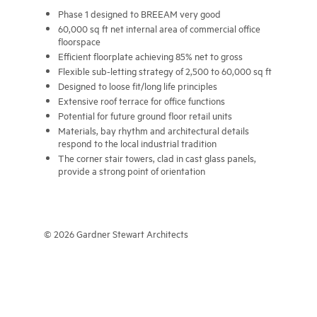
Phase 1 designed to BREEAM very good
60,000 sq ft net internal area of commercial office
floorspace
Efficient floorplate achieving 85% net to gross
Flexible sub-letting strategy of 2,500 to 60,000 sq ft
Designed to loose fit/long life principles
Extensive roof terrace for office functions
Potential for future ground floor retail units
Materials, bay rhythm and architectural details
respond to the local industrial tradition
The corner stair towers, clad in cast glass panels,
provide a strong point of orientation
© 2026 Gardner Stewart Architects