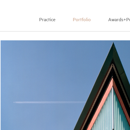
Practice
Portfolio
Awards+Pu