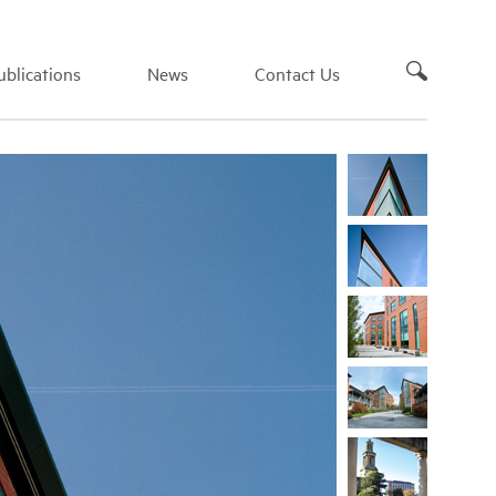
blications
News
Contact Us