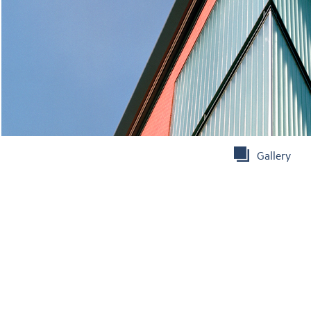
Gallery