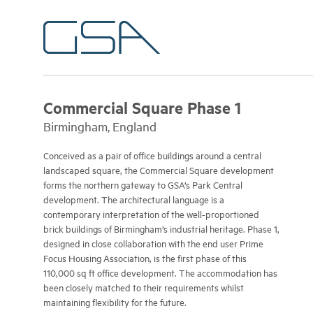
Commercial Square Phase 1
Birmingham, England
Conceived as a pair of office buildings around a central
landscaped square, the Commercial Square development
forms the northern gateway to GSA’s Park Central
development. The architectural language is a
contemporary interpretation of the well-proportioned
brick buildings of Birmingham’s industrial heritage. Phase 1,
designed in close collaboration with the end user Prime
Focus Housing Association, is the first phase of this
110,000 sq ft office development. The accommodation has
been closely matched to their requirements whilst
maintaining flexibility for the future.