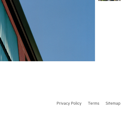
Privacy Policy
Terms
Sitemap